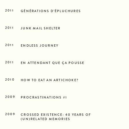
2011
GÉNÉRATIONS D’ÉPLUCHURES
2011
JUNK MAIL SHELTER
2011
ENDLESS JOURNEY
2011
EN ATTENDANT QUE ÇA POUSSE
2010
HOW TO EAT AN ARTICHOKE?
2009
PROCRASTINATIONS #1
2009
CROSSED EXISTENCE: 40 YEARS OF
(UN)RELATED MEMORIES