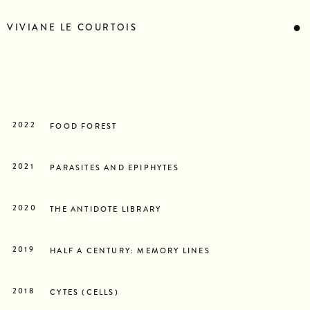
STATEMENT
BIOGRAPHY
●
VIVIANE LE COURTOIS
RESUME
CONTACT
NEWS
2022
FOOD FOREST
2021
PARASITES AND EPIPHYTES
2020
THE ANTIDOTE LIBRARY
2019
HALF A CENTURY: MEMORY LINES
2018
CYTES (CELLS)