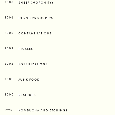
2008
SHEEP (MORONITY)
2006
DERNIERS SOUPIRS
2005
CONTAMINATIONS
2003
PICKLES
2002
FOSSILIZATIONS
2001
JUNK FOOD
2000
RESIDUES
1995
KOMBUCHA AND ETCHINGS