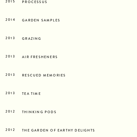
2015
PROCESSUS
2014
GARDEN SAMPLES
2013
GRAZING
2013
AIR FRESHENERS
2013
RESCUED MEMORIES
2013
TEA TIME
2012
THINKING PODS
2012
THE GARDEN OF EARTHY DELIGHTS