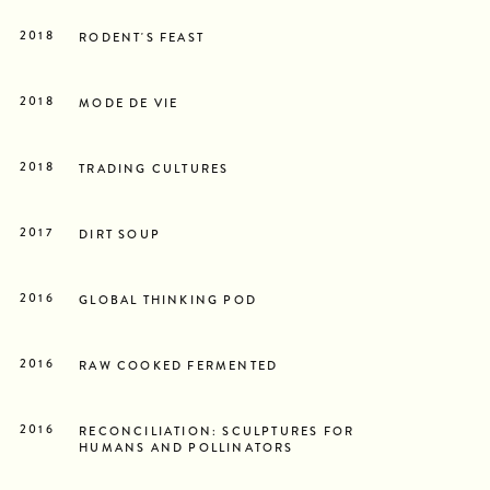
2018
RODENT'S FEAST
2018
MODE DE VIE
2018
TRADING CULTURES
2017
DIRT SOUP
2016
GLOBAL THINKING POD
2016
RAW COOKED FERMENTED
2016
RECONCILIATION: SCULPTURES FOR
HUMANS AND POLLINATORS